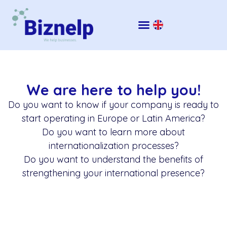
We are here to help you!
Do you want to know if your company is ready to
start operating in Europe or Latin America?
Do you want to learn more about
internationalization processes?
Do you want to understand the benefits of
strengthening your international presence?