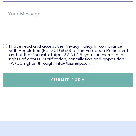
I have read and accept the Privacy Policy. In compliance
with Regulation (EU) 2016/679 of the European Parliament
and of the Council, of April 27, 2016, you can exercise the
rights of access, rectification, cancellation and opposition
(ARCO rights) through: info@biznelp.com.
SUBMIT FORM