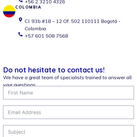
+56 2 3210 4326
COLOMBIA
Cl. 93b #18 – 12 Of. 502 110111 Bogotá -
Colombia
+57 601 508 7568
Do not hesitate to contact us!
We have a great team of specialists trained to answer all
your questions: