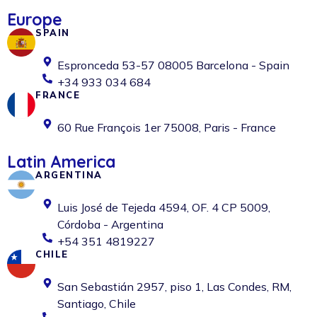
Europe
SPAIN
Espronceda 53-57 08005 Barcelona - Spain
+34 933 034 684
FRANCE
60 Rue François 1er 75008, Paris - France
Latin America
ARGENTINA
Luis José de Tejeda 4594, OF. 4 CP 5009,
Córdoba - Argentina
+54 351 4819227
CHILE
San Sebastián 2957, piso 1, Las Condes, RM,
Santiago, Chile