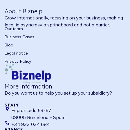
About Biznelp
Grow internationally, focusing on your business, making
local idiosyncrasy a springboard and not a barrier.
Our team
Business Cases
Blog
Legal notice
Privacy Policy
More information
Do you want us to help you set up your subsidiary?
SPAIN
Espronceda 53-57
08005 Barcelona – Spain
+34 933 034 684
FRANCE