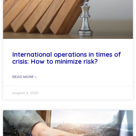
International operations in times of
crisis: How to minimize risk?
READ MORE »
August 4, 2025