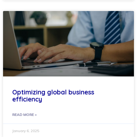
Optimizing global business
efficiency
READ MORE »
January 6, 2025