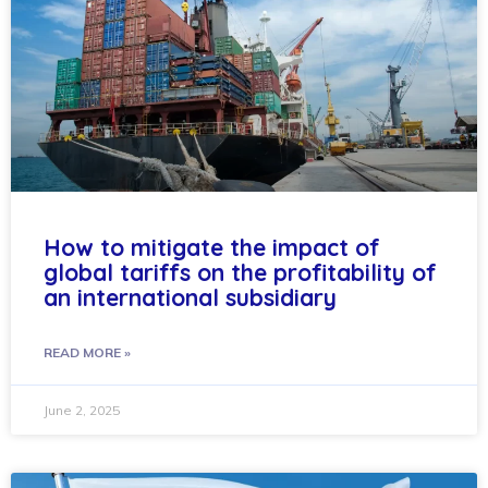
How to mitigate the impact of
global tariffs on the profitability of
an international subsidiary
READ MORE »
June 2, 2025