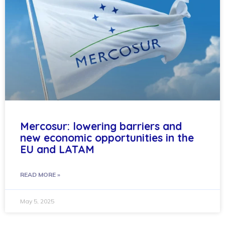
Mercosur: lowering barriers and
new economic opportunities in the
EU and LATAM
READ MORE »
May 5, 2025