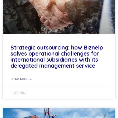
Strategic outsourcing: how Biznelp
solves operational challenges for
international subsidiaries with its
delegated management service
READ MORE »
July 7, 2025