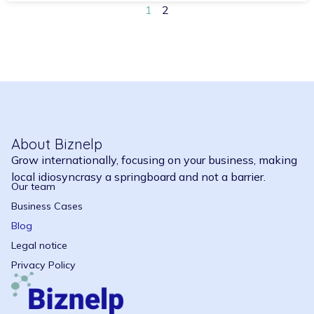
1
2
About Biznelp
Grow internationally, focusing on your business, making
local idiosyncrasy a springboard and not a barrier.
Our team
Business Cases
Blog
Legal notice
Privacy Policy