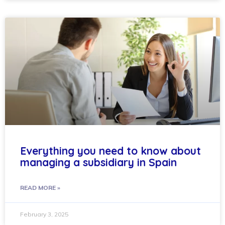
Everything you need to know about
managing a subsidiary in Spain
READ MORE »
February 3, 2025