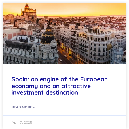
Spain: an engine of the European
economy and an attractive
investment destination
READ MORE »
April 7, 2025