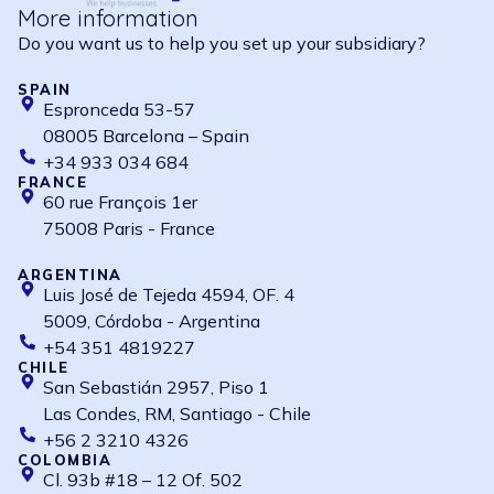
More information
Do you want us to help you set up your subsidiary?
SPAIN
Espronceda 53-57
08005 Barcelona – Spain
+34 933 034 684
FRANCE
60 rue François 1er
75008 Paris - France
ARGENTINA
Luis José de Tejeda 4594, OF. 4
5009, Córdoba - Argentina
+54 351 4819227
CHILE
San Sebastián 2957, Piso 1
Las Condes, RM, Santiago - Chile
+56 2 3210 4326
COLOMBIA
Cl. 93b #18 – 12 Of. 502