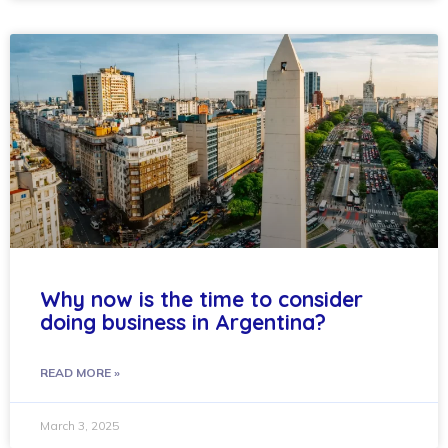
Why now is the time to consider
doing business in Argentina?
READ MORE »
March 3, 2025