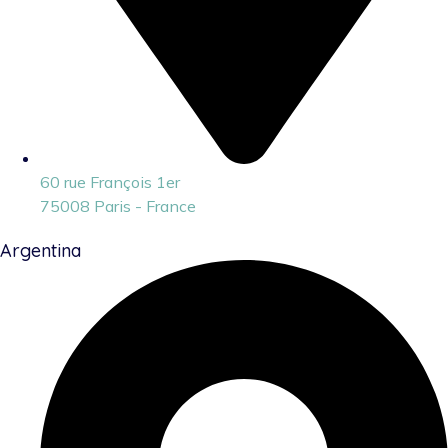
60 rue François 1er
75008 Paris - France
Argentina