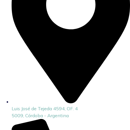
Luis José de Tejeda 4594, OF. 4
5009, Córdoba - Argentina