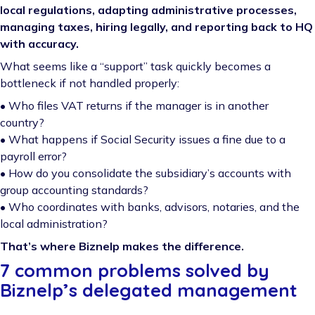
local regulations, adapting administrative processes,
managing taxes, hiring legally, and reporting back to HQ
with accuracy.
What seems like a “support” task quickly becomes a
bottleneck if not handled properly:
• Who files VAT returns if the manager is in another
country?
• What happens if Social Security issues a fine due to a
payroll error?
• How do you consolidate the subsidiary’s accounts with
group accounting standards?
• Who coordinates with banks, advisors, notaries, and the
local administration?
That’s where Biznelp makes the difference.
7 common problems solved by
Biznelp’s delegated management