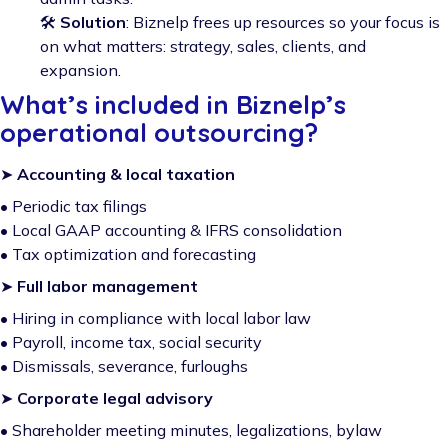
🛠️
Solution
: Biznelp frees up resources so your focus is
on what matters: strategy, sales, clients, and
expansion.
What’s included in Biznelp’s
operational outsourcing?
➤
Accounting & local taxation
• Periodic tax filings
• Local GAAP accounting & IFRS consolidation
• Tax optimization and forecasting
➤
Full labor management
• Hiring in compliance with local labor law
• Payroll, income tax, social security
• Dismissals, severance, furloughs
➤
Corporate legal advisory
• Shareholder meeting minutes, legalizations, bylaw