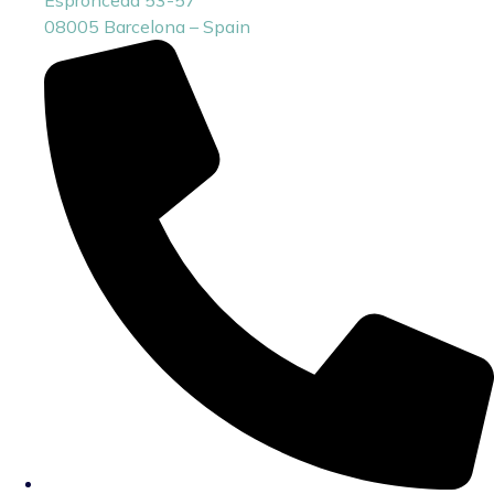
08005 Barcelona – Spain