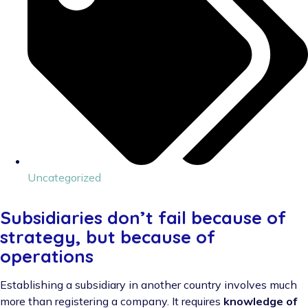
Uncategorized
Subsidiaries don’t fail because of
strategy, but because of
operations
Establishing a subsidiary in another country involves much
more than registering a company. It requires
knowledge of