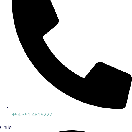
+54 351 4819227
Chile