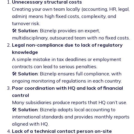
Unnecessary structural costs
Creating your own team locally (accounting, HR, legal,
admin) means high fixed costs, complexity, and
turnover risk.
🛠️
Solution
: Biznelp provides an expert,
multidisciplinary, outsourced team with no fixed costs.
Legal non-compliance due to lack of regulatory
knowledge
A simple mistake in tax deadlines or employment
contracts can lead to serious penalties.
🛠️
Solution
: Biznelp ensures full compliance, with
ongoing monitoring of regulations in each country.
Poor coordination with HQ and lack of financial
control
Many subsidiaries produce reports that HQ can’t use.
🛠️
Solution
: Biznelp adapts local accounting to
international standards and provides monthly reports
aligned with HQ.
Lack of a technical contact person on-site