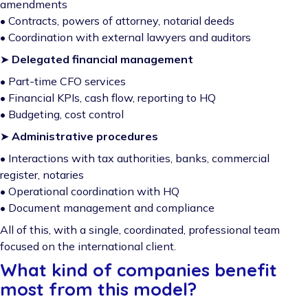
amendments
• Contracts, powers of attorney, notarial deeds
• Coordination with external lawyers and auditors
➤
Delegated financial management
• Part-time CFO services
• Financial KPIs, cash flow, reporting to HQ
• Budgeting, cost control
➤
Administrative procedures
• Interactions with tax authorities, banks, commercial
register, notaries
• Operational coordination with HQ
• Document management and compliance
All of this, with a single, coordinated, professional team
focused on the international client.
What kind of companies benefit
most from this model?