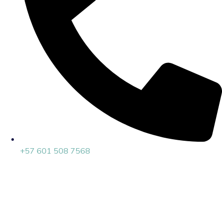
+57 601 508 7568