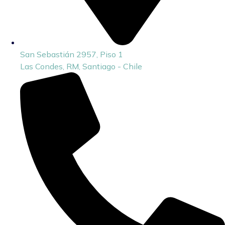
San Sebastián 2957, Piso 1
Las Condes, RM, Santiago - Chile