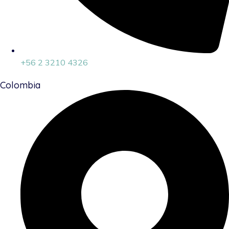
+56 2 3210 4326
Colombia