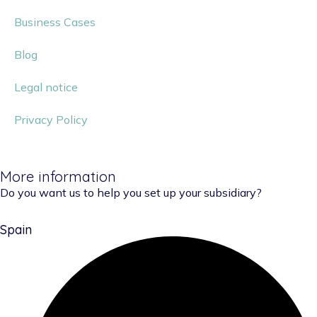
Business Cases
Blog
Legal notice
Privacy Policy
More information
Do you want us to help you set up your subsidiary?
Spain