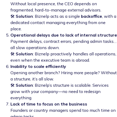
Without local presence, the CEO depends on
fragmented, hard-to-manage external advisors.
🛠️
Solution
: Biznelp acts as a single
backoffice
, with a
dedicated contact managing everything from one
place.
Operational delays due to lack of internal structure
Payment delays, contract errors, pending admin tasks…
all slow operations down.
🛠️
Solution
: Biznelp proactively handles all operations,
even when the executive team is abroad.
Inability to scale efficiently
Opening another branch? Hiring more people? Without
a structure, it’s all slow.
🛠️
Solution
: Biznelp’s structure is scalable. Services
grow with your company—no need to redesign
everything.
Lack of time to focus on the business
Founders or country managers spend too much time on
admin tasks.