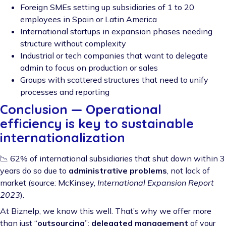
Foreign SMEs setting up subsidiaries of 1 to 20
employees in Spain or Latin America
International startups in expansion phases needing
structure without complexity
Industrial or tech companies that want to delegate
admin to focus on production or sales
Groups with scattered structures that need to unify
processes and reporting
Conclusion — Operational
efficiency is key to sustainable
internationalization
📉 62% of international subsidiaries that shut down within 3
years do so due to
administrative problems
, not lack of
market (source: McKinsey,
International Expansion Report
2023
).
At Biznelp, we know this well. That’s why we offer more
than just “
outsourcing
”:
delegated management
of your