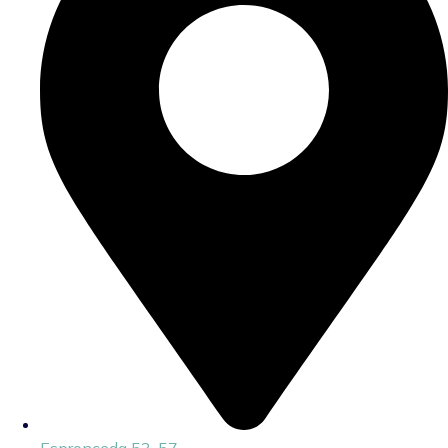
Espronceda 53-57