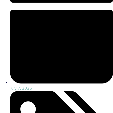
July 7, 2025