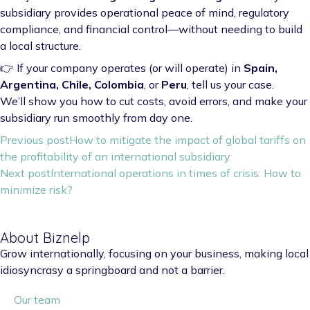
subsidiary provides operational peace of mind, regulatory
compliance, and financial control—without needing to build
a local structure.
👉 If your company operates (or will operate) in
Spain,
Argentina, Chile, Colombia
, or
Peru
, tell us your case.
We’ll show you how to cut costs, avoid errors, and make your
subsidiary run smoothly from day one.
Previous post
How to mitigate the impact of global tariffs on
the profitability of an international subsidiary
Next post
International operations in times of crisis: How to
minimize risk?
About Biznelp
Grow internationally, focusing on your business, making local
idiosyncrasy a springboard and not a barrier.
Our team