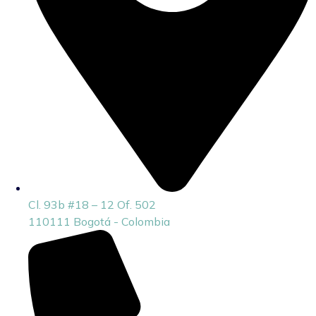
Cl. 93b #18 – 12 Of. 502
110111 Bogotá - Colombia