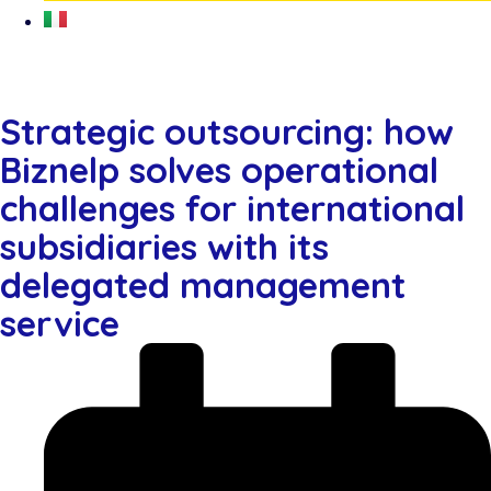
Strategic outsourcing: how
Biznelp solves operational
challenges for international
subsidiaries with its
delegated management
service