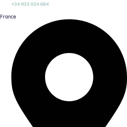
+34 933 034 684
France